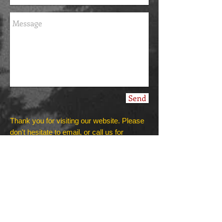
Send
Thank you for visiting our website. Please
don't hesitate to email, or call us for
information.
All training sessions are available by
appointments only!
We do home visits and train dogs in public,
depending on your individual needs!