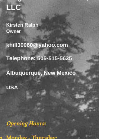
LLC
Kirsten Ralph
Owner
khill30060@yahoo.com
Telephone:
505-515-5635
Albuquerque, New Mexico
USA
Opening Hours:
Monday - Thursday: