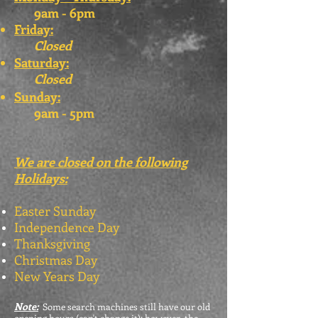
9am - 6pm
Friday:
Closed
Saturday:
Closed
Sunday:
9am - 5pm
We are closed on the following
Holidays:
Easter Sunday
Independence Day
Thanksgiving
Christmas Day
New Years Day
Note:
Some search machines still have our old
opening hours (can't change it); however, the