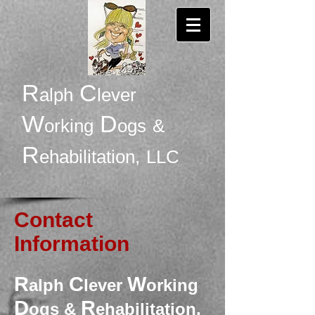
R
C
alph
lever
W
D
orking
ogs
&
R
ehabilitation,
LLC
Contact
Information
R
C
W
alph
lever
orking
D
R
ogs &
ehabilitation,