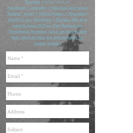
Reviews
can be found on
Facebook +
LinkedIn + Yelp (see also some
"hidden" once) + Yellow Pages + Alignable +
Angie's List + Nextdoor + Google. (We also
used to have 16 Five- Star Reviews on
Thumbtack; however, since we deactivated
their services they are unfortunately no
longer visible.)