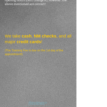
above mentioned are correct!
We take
cash
,
NM checks
, and all
major
credit cards
!
(The Training Fee is due on the 1st day of the
appointment!)
Reviews
>