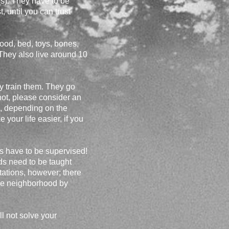
s). They have to be
, until you can trust
food, bed, toys, bones,
! They also live around 10
ty train them. They go
 not, please consider an
, depending on the
your life easier, if you
ds have to be supervised!
ds need to be taught
ctations, however; there
 the neighborhood by
l not solve your