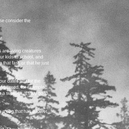
ase consider the
!
s are living creatures
our kids to school, and
hat fast, or that he just
r dates just for the
king breed, for example,
a surprise, if they go to
k a dog that has a lower