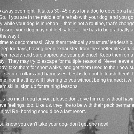
away overnight! It takes 30- 45 days for a dog to develop a habit
So, if you are in the middle of a rehab with your dog, and you go 
while your dog is in rehab--- that is not a routine, that’s change
ust issue, your dog may not feel safe etc., he has to be gradually 
 the way!)
 time to decompress! Give them their daily structure/ leadership
eep for days, having been exhausted from the shelter life and/ or
hen ready, and sure appreciate your patience! Keep them on a
otty! They may try to escape for multiple reasons! Never leave 
ady, take them for short walks, and get them used to their new s
r secure collars and harnesses; best is to double leash them! 
, nor that they will listening to you without being trained; it wil
m skills, sign up for training lessons!
t is too much dog for you, please don't give him up, without havin
ave feelings, too. Like us, they like to be with their pack perma
njoy! Re- homing should be a last resort.
ou know you can't take your dog- don't get one now!