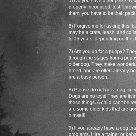
5) Do you have other pets? You
properly introduced, just "throw
them; you have to be their pack
6) Forgive me for asking this, b
may be a crate, leash, and colla
to 16 years, depending on the do
7) Are you up for a puppy? They 
through the stages from a puppy 
older dog. They make wonderful
breed, and are often already ho
are a busy person.
8) Please do not get a dog, so 
Dogs are no toys! They are livi
these things. A child can't be r
are some older kids that are goo
himself!
9) If you already have a dog th
problems. Hire a trainer or behav