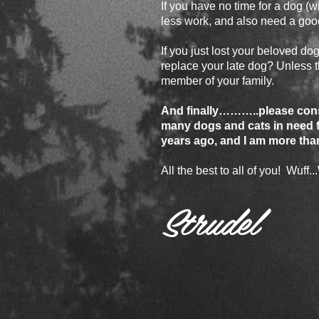
If you have no time for a dog (wi
less work, and also need a go
If you just lost your beloved dog,
replace your late dog? Unless th
member of your family.
And finally………..please consi
many dogs and cats in need f
years ago, and I am more tha
All the best to all of you! Wuff...
Strudel