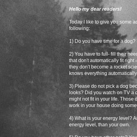
Hello my dear readers!
Today I like to give you some a
following:
1) Do you have time for a dog?
2) You have to full- fill their n
that don't automatically fit righ
they don't become a rocket scien
knows everything automatically
3) Please do not pick a dog be
looks? Did you watch on TV a cer
might not fit in your life. Those
work in your house doing some 
4) What is your energy level? A
energy level, than your own.