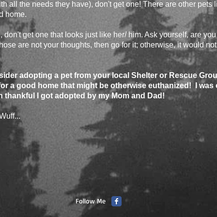
th all the needs they have), don't get one! There are other pets li
od home.
 don't get one that looks just like her/ him. Ask yourself, are you n
ose are not your thoughts, then go for it; otherwise, it would not
der adopting a pet from your local Shelter or Rescue Grou
or a good home that might be otherwise euthanized! I was
n thankful I got adopted by my Mom and Dad!
Wuff...
Follow Me