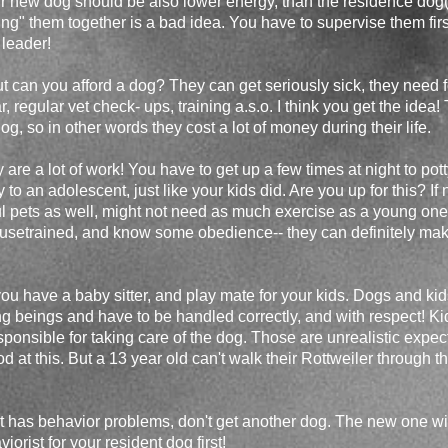
r new dog should be also lower energy, than the residence dog(
ing" them together is a bad idea. You have to supervise them first
 leader!
ut can you afford a dog? They can get seriously sick, they need 
r, regular vet check- ups, training a.s.o. I think you get the idea
g, so in other words they cost a lot of money during their life.
are a lot of work! You have to get up a few times at night to pot
to an adolescent, just like your kids did. Are you up for this? If
 pets as well, might not need as much exercise as a young one
usetrained, and know some obedience-- they can definitely make 
you have a baby sitter, and play mate for your kids. Dogs and ki
ng beings and have to be handled correctly, and with respect! Ki
esponsible for taking care of the dog. Those are unrealistic expe
d at this. But a 13 year old can't walk their Rottweiler through
at has behavior problems, don't get another dog. The new one wil
iorist for your resident dog first!