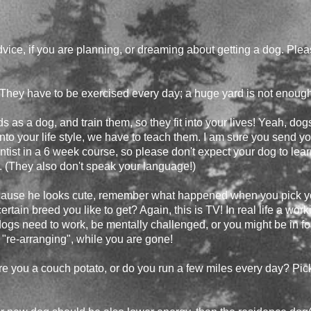
dvice, if you are planning, or dreaming about getting a dog. Ple
 They have to be exercised every day; a huge yard is not enough
eeds as a dog, and train them, so they fit into your lives! Yeah, dog
t into your life style, we have to teach them. I am sure you send y
tist in a 6 week course, so please don't expect your dog to learn t
. (They also don't speak your language!)
cause he looks cute, remember what happened when you pick you
tain breed you like to get? Again, this is TV! In real life a wor
 dogs need to work, be mentally challenged, or you might be in for 
"re-arranging", while you are gone!
re you a couch potato, or do you run a few miles every day? Pic