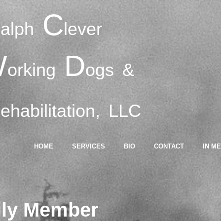
R
C
alph
lever
W
D
orking
ogs
&
R
ehabilitation,
LLC
HOME
SERVICES
BIO
CONTACT
IN M
ily Member