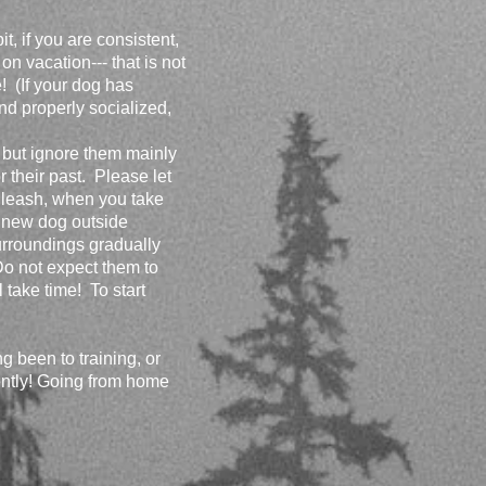
, if you are consistent,
on vacation--- that is not
! (If your dog has
and properly socialized,
, but ignore them mainly
 their past. Please let
 leash, when you take
a new dog outside
urroundings gradually
Do not expect them to
l take time! To start
g been to training, or
nently! Going from home