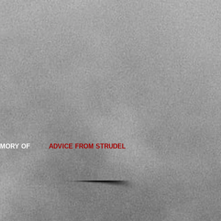
EMORY OF
ADVICE FROM STRUDEL