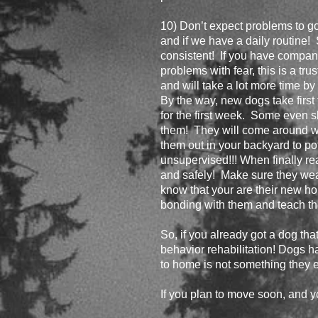
10) Don’t expect problems to go 
and if we have a daily routine! 
consistent! If you have company 
problems with fear, this is a tr
and will take a lot more time by
By the way, new dogs take first
for the first week. Some even sl
them! They will come around w
them out in your backyard to p
unsupervised!!! When finally re
and safely! Make sure they wea
know that your are their new home
bonding with them and teach the
So, if you already got a dog tha
behavior rehabilitation! Dogs h
to home is not something they e
If you plan to move soon, and y