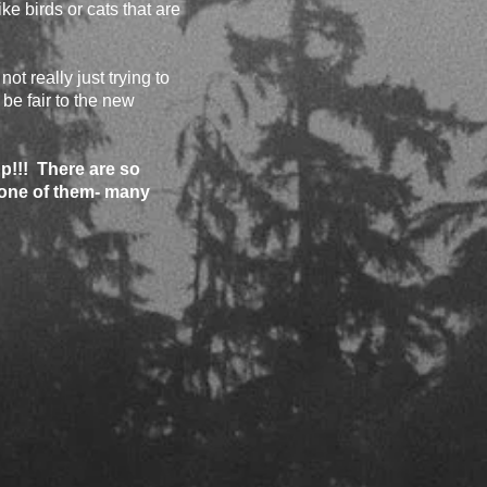
ke birds or cats that are
ot really just trying to
 be fair to the new
p!!! There are so
 one of them- many