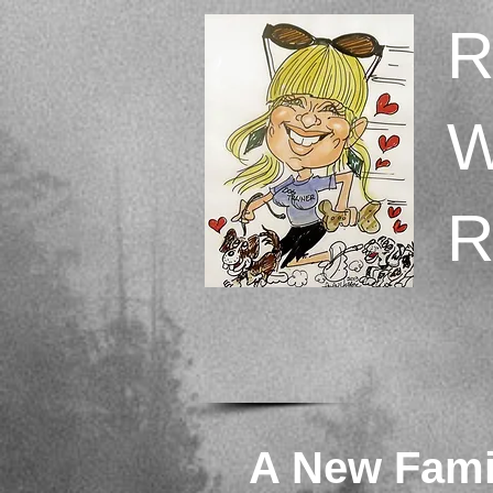
A New Fam