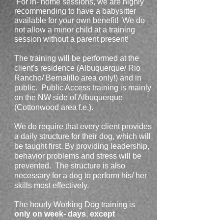
For in- home sessions, we are highly
recommending to have a babysitter
available for your own benefit! We do
not allow a minor child at a training
session without a parent present!
The training will be performed at the
client's residence (Albuquerque/ Rio
Rancho/ Bernalillo area only!) and in
public. Public Access training is mainly
on the NW side of Albuquerque
(Cottonwood area f.e.).
We do require that every client provides
a daily structure for their dog, which will
be taught first. By providing leadership,
behavior problems and stress will be
prevented. The structure is also
necessary for a dog to perform his/ her
skills most effectively.
The hourly Working Dog training is
only on week- days
,
except