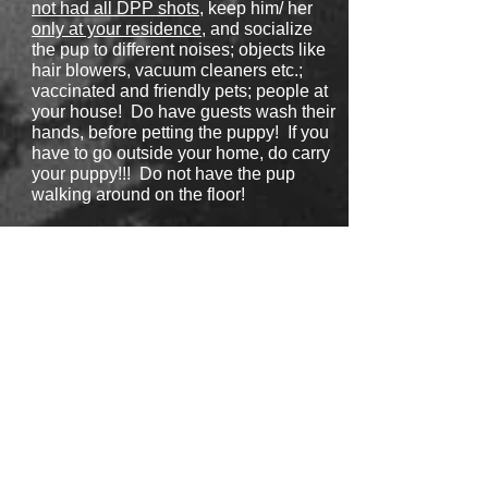
not had all DPP shots
, keep him/ her
only at your residence
, and socialize
the pup to different noises; objects like
hair blowers, vacuum cleaners etc.;
vaccinated and friendly pets; people at
your house! Do have guests wash their
hands, before petting the puppy! If you
have to go outside your home, do carry
your puppy!!! Do not have the pup
walking around on the floor!
Take
a puppy only out in public if
he/she had already
all their DPP shots
(if not sure, please ask your Vet!!!).
Puppies usually get their
Rabies
vaccine
with 6 months! Therefore, we
recommend to take your puppy only in
stores in the city!
No
dog parks, and
no
hiking trails in rural areas/ forest
etc.!!! Unfortunately, there is no such
thing as being a 100% safe. What we
have suggested is a good balance to
have a healthy pup, and also have it
socialized to avoid fear. A socialized