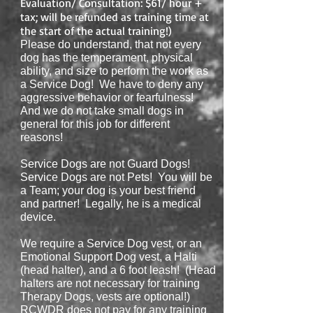
Evaluation
/ Consultation
: $61/ hour +
tax; will be refunded as training time at
the start of the actual training!)
Please do understand, that not every
dog has the temperament, physical
ability, and size to perform the work as
a Service Dog! We have to deny any
aggressive behavior or
fearfulness!
And we do not take small dogs in
general for this job for different
reasons!
Service Dogs are not Guard Dogs!
Service Dogs are not Pets! You will be
a Team; your dog is your best friend
and partner! Legally, he is a medical
device.
We require a Service Dog vest, or an
Emotional Support Dog vest, a Halti
(head halter), and a 6 foot leash! (Head
halters are not necessary for training
Therapy Dogs, vests are optional!)
RCWDR does not pay for any training