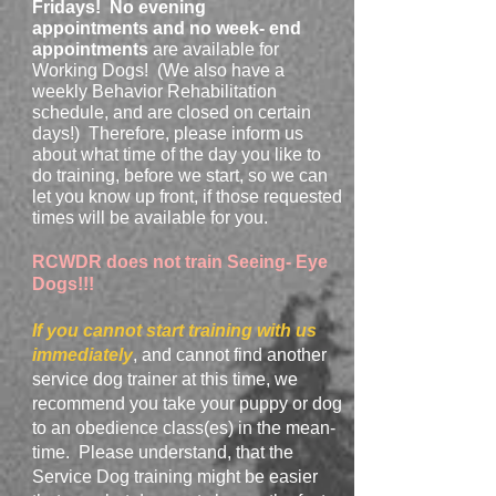
Fridays!
No evening
appointments
and no
week- end
appointments
are available for
Working Dogs! (We also have a
weekly Behavior Rehabilitation
schedule, and are closed on certain
days!) Therefore, please inform us
about what time of the day you like to
do training, before we start, so we can
let you know up front, if those requested
times will be available for you.
RCWDR does not train Seeing- Eye
Dogs!!!
If you cannot start training with us
immediately
, and cannot find another
service dog trainer at this time, we
recommend you take your puppy or dog
to an obedience class(es) in the mean-
time. Please understand, that the
Service Dog training might be easier