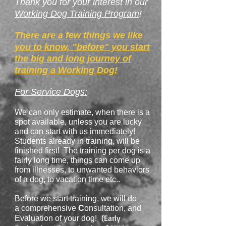
Thank you for your interest in our
Working Dog Training Program
!
There are a few things we like
you to know, "before" you start
the big and long journey of
training a Working Dog!
For Service Dogs:
We can only estimate, when there is a
spot available, unless you are lucky
and can start with us immediately!
Students already in training, will be
finished first! The training per dog is a
fairly long time, things can come up
from illnesses, to unwanted behaviors
of a dog, to vacation time etc..
Before we start training, we will do
a
comprehensive
C
onsultation, and
(Early
Evaluation of your dog!