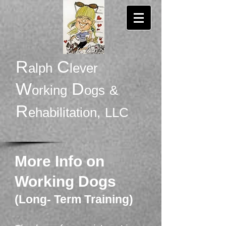
R
C
alph
lever
W
D
orking
ogs
&
R
ehabilitation,
LLC
More Info on
Working Dogs
(Long- Term Training)