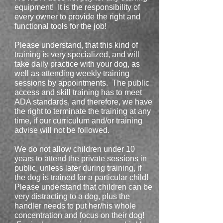
equipment! It is the responsibility of
every owner to provide the right and
functional tools for the job!
Please understand, that this kind of
training is very specialized, and will
take daily practice with your dog, as
well as attending weekly training
sessions by appointments. The public
access and skill training has to meet
ADA standards, and therefore, we have
the right to terminate the training at any
time, if our curriculum and/or training
advise will not be followed.
We do not allow children under 10
years to attend the private sessions in
public, unless later during training, if
the dog is trained for a particular child!
Please understand that children can be
very distracting to a dog, plus the
handler needs to put her/his whole
concentration and focus on their dog!