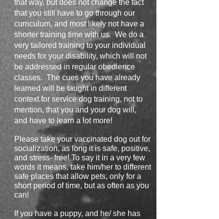
that way, but does not change the fact
that you still have to go through our
curriculum, and most likely not have a
shorter training time with us. We do a
very tailored training to your individual
needs for your disability, which will not
be addressed in regular obedience
classes. The cues you have already
learned will be taught in different
context for service dog training, not to
mention, that you and your dog will,
and have to learn a lot more!
Please take your vaccinated dog out for
socialization, as long it is safe, positive,
and stress- free! To say it in a very few
words it means, take him/her to different
safe places that allow pets, only for a
short period of time, but as often as you
can!
If you have a puppy, and he/ she has