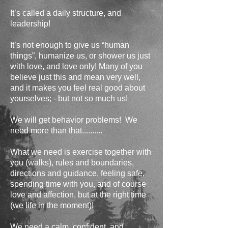
It’s called a daily structure, and
leadership!
It’s not enough to give us “human
things”, humanize us, or shower us just
with love, and love only! Many of you
believe just this and mean very well,
and it makes you feel real good about
yourselves; - but not so much us!
We will get behavior problems! We
need more than that..........
What we need is exercise together with
you (walks), rules and boundaries,
directions and guidance, feeling safe,
spending time with you, and of course
love and affection, but at the right time
(we life in the moment)!
We need a calm, confident, and