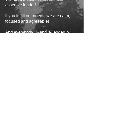
assertive leader!....
If you fulfill our needs, we are calm,
focused and agreeable!
And everybody, 2- and 4- legged, will
be happy!
Yours truly,
Strudel