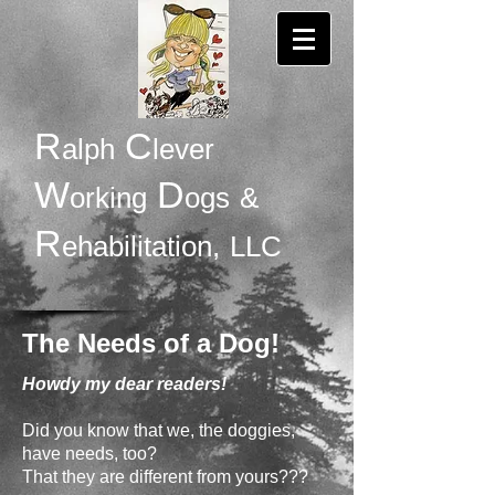
R
C
alph
lever
W
D
orking
ogs
&
R
ehabilitation,
LLC
The Needs of a Dog!
Howdy my dear readers!
Did you know that we, the doggies,
have needs, too?
That they are different from yours???