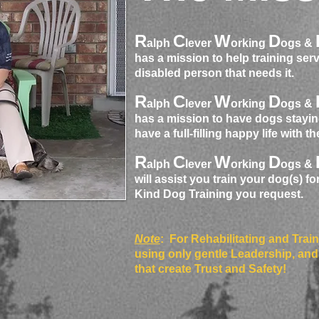
R
C
W
D
alph
lever
orking
ogs &
has a mission to help training ser
disabled person that needs it.
R
C
W
D
alph
lever
orking
ogs &
has a mission to have dogs stayin
have a full-filling happy life with t
R
C
W
D
alph
lever
orking
ogs &
will assist you train your dog(s) fo
Kind Dog Training you request.
Note
: For Rehabilitating and Trai
using only gentle Leadership, and
that create Trust and Safety!