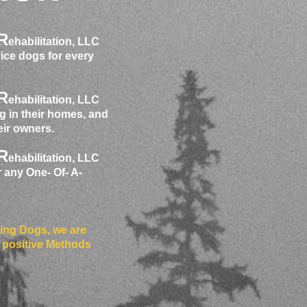
R
ehabilitation, LLC
vice dogs for every
R
ehabilitation, LLC
g in their homes, and
heir owners.
R
ehabilitation, LLC
r any One- Of- A-
ning Dogs, we are
 positive Methods