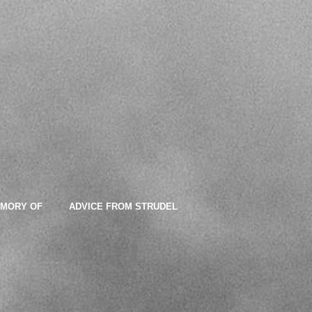
EMORY OF
ADVICE FROM STRUDEL