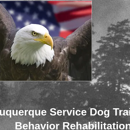
uquerque Service Dog Tra
Behavior Rehabilitatio