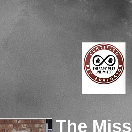
The Miss