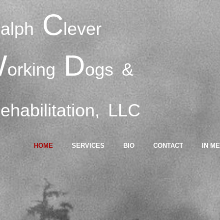
R
C
alph
lever
W
D
orking
ogs
&
R
ehabilitation,
LLC
HOME
SERVICES
BIO
CONTACT
IN M