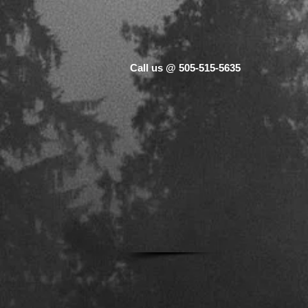
Call us @ 505-515-5635