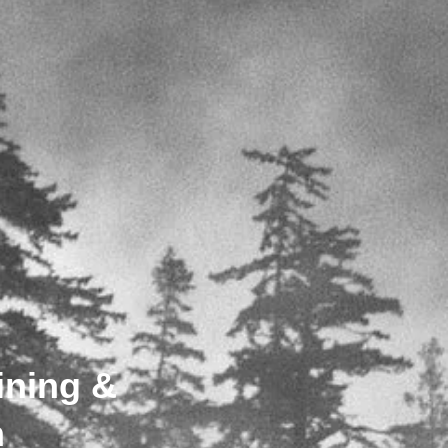
ining &
n