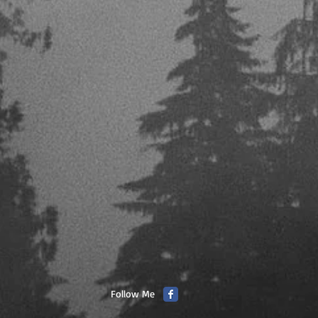
Follow Me